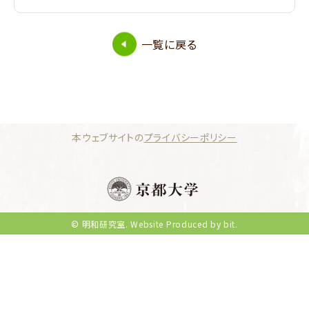
一覧に戻る
本ウェブサイトの
プライバシーポリシー
© 明和研究室.
Website Produced by bit.