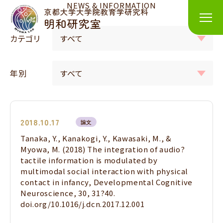
NEWS & INFORMATION
カテゴリ
年別
2018.10.17
論文
Tanaka, Y., Kanakogi, Y., Kawasaki, M., &
Myowa, M. (2018) The integration of audio?
tactile information is modulated by
multimodal social interaction with physical
contact in infancy, Developmental Cognitive
Neuroscience, 30, 31?40.
doi.org/10.1016/j.dcn.2017.12.001